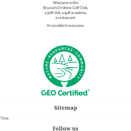
Welcome to the
Brussels Drohme Golf Club,
a golf club, a golf academy,
a restaurant.
Accessible to everyone.
Sitemap
Time
Follow us