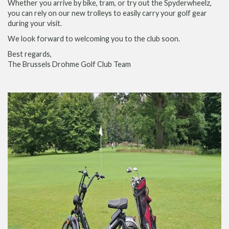
Whether you arrive by bike, tram, or try out the Spyderwheelz,
you can rely on our new trolleys to easily carry your golf gear
during your visit.
We look forward to welcoming you to the club soon.
Best regards,
The Brussels Drohme Golf Club Team