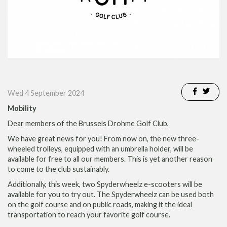
Wed 4 September 2024
Mobility
Dear members of the Brussels Drohme Golf Club,
We have great news for you!
From now on, the new three-
wheeled trolleys, equipped with an umbrella holder, will be
available for free to all our members. This is yet another reason
to come to the club sustainably.
Additionally, this week, two Spyderwheelz e-scooters will be
available for you to try out. The Spyderwheelz can be used both
on the golf course and on public roads, making it the ideal
transportation to reach your favorite golf course.