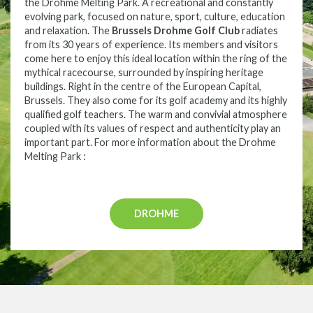
the Drohme Melting Park. A recreational and constantly
evolving park, focused on nature, sport, culture, education
and relaxation. The
Brussels Drohme Golf Club
radiates
from its 30 years of experience. Its members and visitors
come here to enjoy this ideal location within the ring of the
mythical racecourse, surrounded by inspiring heritage
buildings. Right in the centre of the European Capital,
Brussels. They also come for its golf academy and its highly
qualified golf teachers. The warm and convivial atmosphere
coupled with its values of respect and authenticity play an
important part. For more information about the Drohme
Melting Park :
DROHME