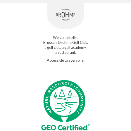
Welcome to the
Brussels Drohme Golf Club,
a golf club, a golf academy,
a restaurant.
Accessible to everyone.