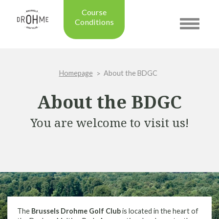
Course
Conditions
Toggle
navigatio
Updated on: 28/07/2026 09:42
Course condition:
OPEN
Homepage
About the BDGC
Green:
SUMMER
Trolleys:
YES
About the BDGC
Electric Trolleys:
YES
Buggies:
YES
You are welcome to visit us!
Placing the Ball:
NO
Academy:
OPEN
Pro Shop:
OPEN (08h30 - 20h00)
Driving Range:
OPEN
Putting green:
OPEN
Green approach:
OPEN
Practice on grass:
OPEN
The
Brussels Drohme Golf Club
is located in the heart of