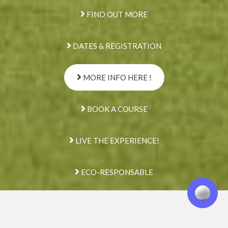
FIND OUT MORE
DATES & REGISTRATION
MORE INFO HERE !
BOOK A COURSE
LIVE THE EXPERIENCE!
ECO-RESPONSABLE
We are here
to listen to