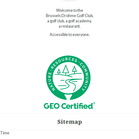
Welcome to the
Brussels Drohme Golf Club,
a golf club, a golf academy,
a restaurant.
Accessible to everyone.
Sitemap
Time