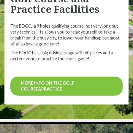
Practice Facilities
The BDGC, a 9 holes qualifying course, not very long but
very technical. Its allows you to relax yourself, to take a
break from the busy city, to lower your handicap but most
of all to have a good time!
The BDGC has a big driving-range with 60 places and a
perfect zone to practice the short-game!
MORE INFO ON THE GOLF
COURSE&PRACTICE