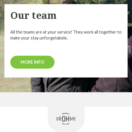
Our team
All the teams are at your service! They work all together to
make your stay unforgetabele.
MORE INFO