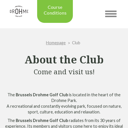
Course
Conditions
Toggle
navigatio
Updated on: 28/07/2026 09:42
Course condition:
OPEN
Homepage
Club
Green:
SUMMER
Trolleys:
YES
About the Club
Electric Trolleys:
YES
Buggies:
YES
Come and visit us!
Placing the Ball:
NO
Academy:
OPEN
Pro Shop:
OPEN (08h30 - 20h00)
The
Brussels Drohme Golf Club
is located in the heart of the
Driving Range:
OPEN
Drohme Park.
Putting green:
OPEN
A recreational and constantly evolving park, focused on nature,
Green approach:
OPEN
sport, culture, education and relaxation.
Practice on grass:
OPEN
The
Brussels Drohme Golf Club
radiates from its 30 years of
experience. Its members and visitors come here to enjoy its ideal