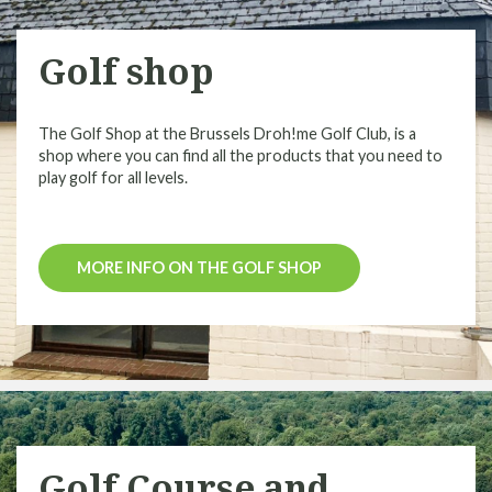
Golf shop
The Golf Shop at the Brussels Droh!me Golf Club, is a
shop where you can find all the products that you need to
play golf for all levels.
MORE INFO ON THE GOLF SHOP
Golf Course and