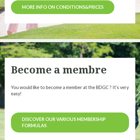
MORE INFO ON CONDITIONS&PRICES
Become a membre
You would like to become a member at the BDGC ? It’s very
easy!
DISCOVER OUR VARIOUS MEMBERSHIP
FORMULAS