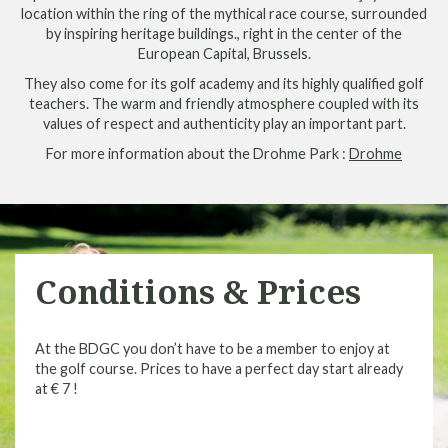
location within the ring of the mythical race course, surrounded
by inspiring heritage buildings., right in the center of the
European Capital, Brussels.
They also come for its golf academy and its highly qualified golf
teachers. The warm and friendly atmosphere coupled with its
values of respect and authenticity play an important part.
For more information about the Drohme Park :
Drohme
Conditions & Prices
At the BDGC you don’t have to be a member to enjoy at
the golf course. Prices to have a perfect day start already
at € 7 !