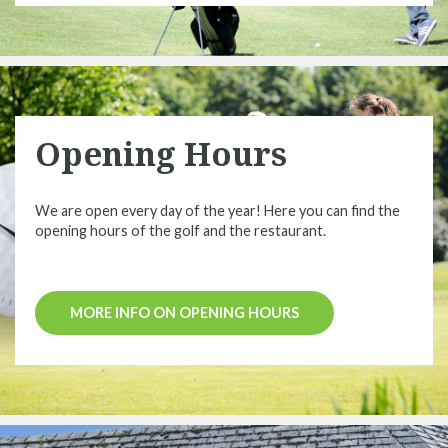
Opening Hours
We are open every day of the year! Here you can find the
opening hours of the golf and the restaurant.
MORE INFO ON OPENING HOURS