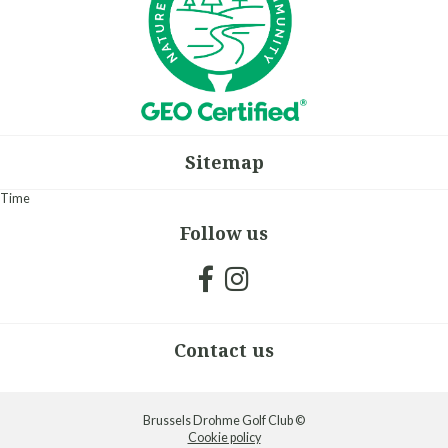
Sitemap
Time
Follow us
Contact us
Brussels Drohme Golf Club ©
Cookie policy