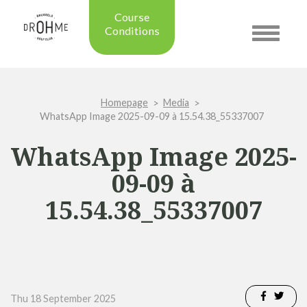
Course
Conditions
Toggle
navigatio
Updated on: 28/07/2026 09:42
Course condition:
OPEN
Homepage
Media
Green:
SUMMER
WhatsApp Image 2025-09-09 à 15.54.38_55337007
Trolleys:
YES
Electric Trolleys:
YES
WhatsApp Image 2025-
Buggies:
YES
09-09 à
Placing the Ball:
NO
Academy:
OPEN
15.54.38_55337007
Pro Shop:
OPEN (08h30 - 20h00)
Driving Range:
OPEN
Putting green:
OPEN
Green approach:
OPEN
Practice on grass:
OPEN
Thu 18 September 2025