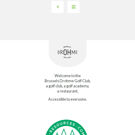
Welcome to the
Brussels Drohme Golf Club,
a golf club, a golf academy,
a restaurant.
Accessible to everyone.