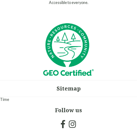
Accessible to everyone.
Sitemap
Time
Follow us