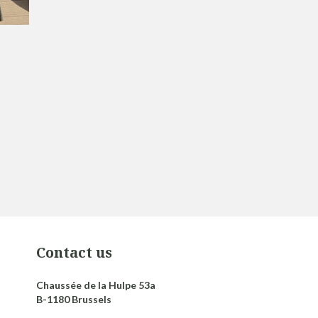
Contact us
Chaussée de la Hulpe 53a
B-1180 Brussels