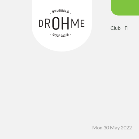
Club
Course c
Green:
Trolleys
Electric 
Buggies
Placing 
Academ
Pro Sho
Mon 30 May 2022
Driving 