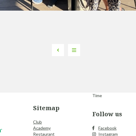
Time
Sitemap
Follow us
Club
Academy
Facebook
Restaurant
Instagram