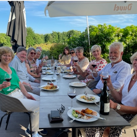
green:
OPEN
pproach:
OPEN
 on grass:
OPEN