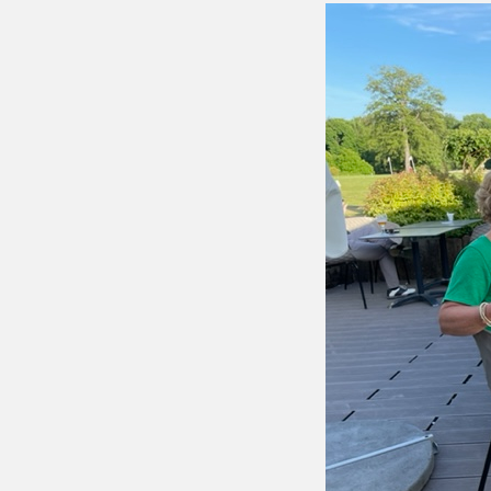
Putting 
Green a
Practice