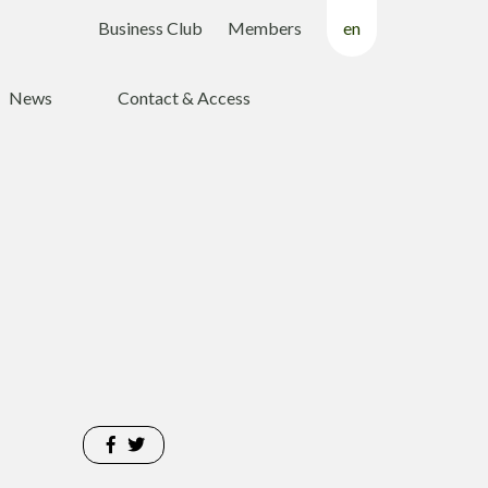
Business Club
Members
en
fr
News
Contact & Access
nl