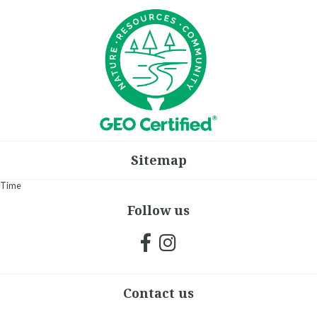
Sitemap
Time
Follow us
Contact us