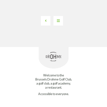
Welcome to the
Brussels Drohme Golf Club,
a golf club, a golf academy,
a restaurant.
Accessible to everyone.