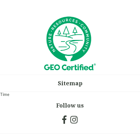
Sitemap
Time
Follow us