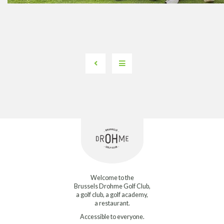
Welcome to the
Brussels Drohme Golf Club,
a golf club, a golf academy,
a restaurant.
Accessible to everyone.