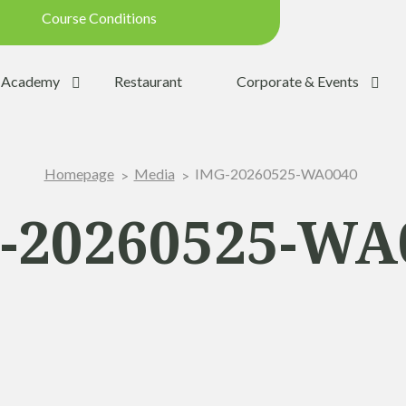
Course Conditions
Updated on: 28/07/2026 09:42
Academy
Restaurant
Corporate & Events
ondition:
OPEN
SUMMER
IMG-20260525-WA0040
Homepage
Media
:
YES
Trolleys:
YES
-20260525-WA
:
YES
the Ball:
NO
y:
OPEN
p:
OPEN (08h30 - 20h00)
Range:
OPEN