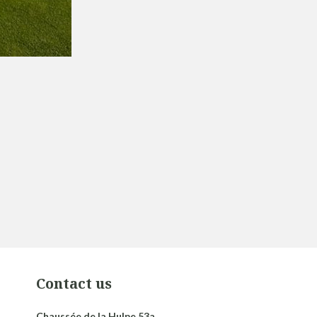
Contact us
Chaussée de la Hulpe 53a