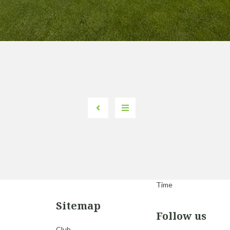
Time
Sitemap
Follow us
Club