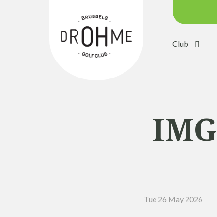
Club
Course c
Green:
Trolleys
Electric 
IMG
Buggies
Placing 
Academ
Pro Sho
Tue 26 May 2026
Driving 