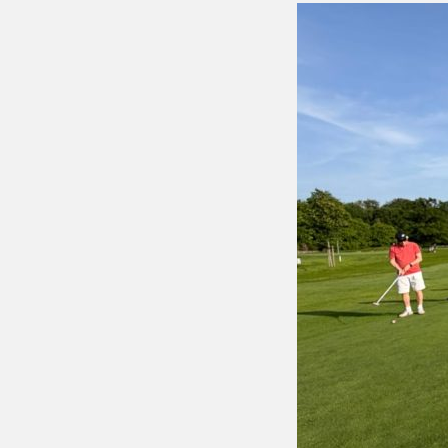
Putting 
Green a
Practice