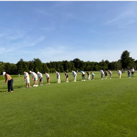
green:
OPEN
pproach:
OPEN
 on grass:
OPEN