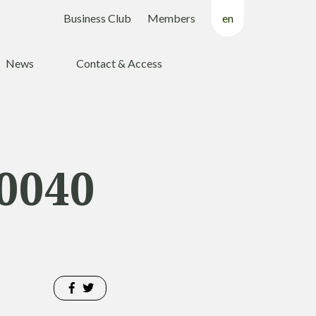
Business Club
Members
en
fr
News
Contact & Access
nl
0040