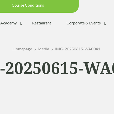
Course Conditions
Updated on: 28/07/2026 09:42
Academy
Restaurant
Corporate & Events
ondition:
OPEN
SUMMER
IMG-20250615-WA0041
Homepage
Media
:
YES
Trolleys:
YES
-20250615-WA
:
YES
the Ball:
NO
y:
OPEN
p:
OPEN (08h30 - 20h00)
Range:
OPEN