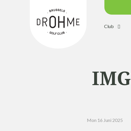
Club
Course c
Green:
Trolleys
Electric 
IMG
Buggies
Placing 
Academ
Pro Sho
Mon 16 Juni 2025
Driving 