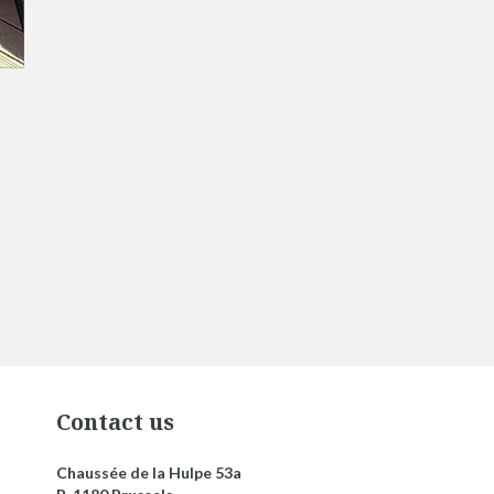
Contact us
Chaussée de la Hulpe 53a