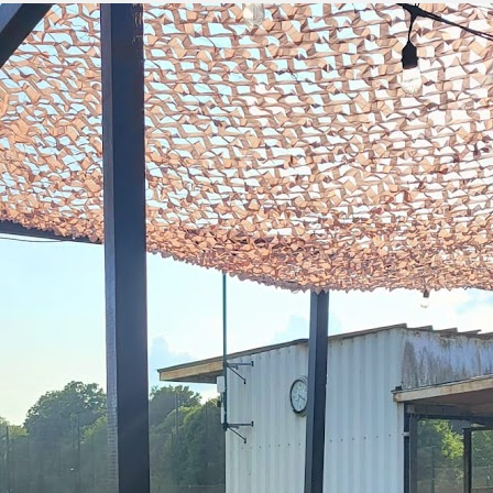
green:
OPEN
pproach:
OPEN
 on grass:
OPEN