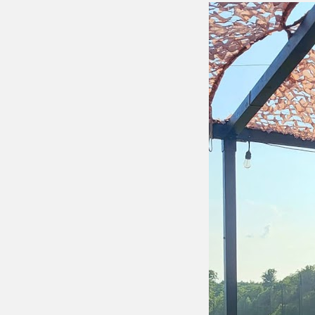
Putting 
Green a
Practice