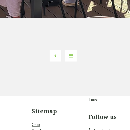
Time
Sitemap
Follow us
Club