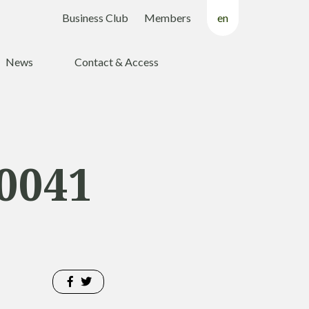
Business Club
Members
en
fr
News
Contact & Access
nl
0041