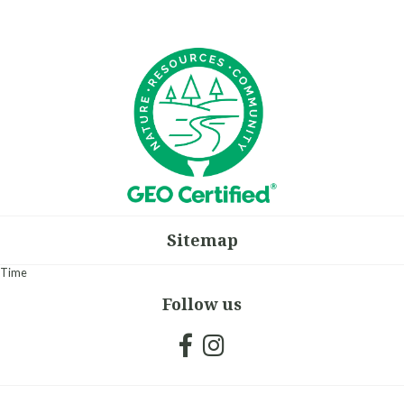
Sitemap
Time
Follow us