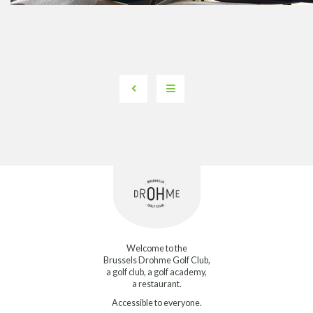
Welcome to the
Brussels Drohme Golf Club,
a golf club, a golf academy,
a restaurant.
Accessible to everyone.