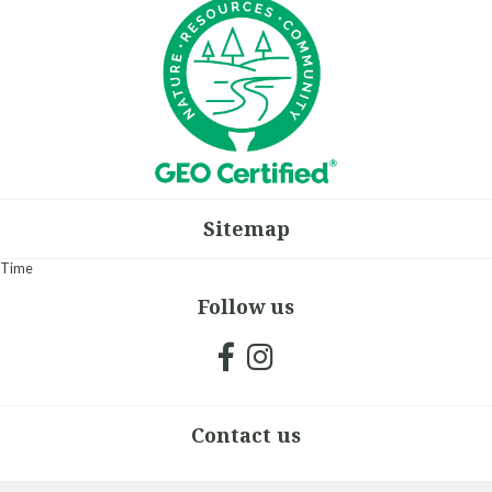
Sitemap
Time
Follow us
Contact us