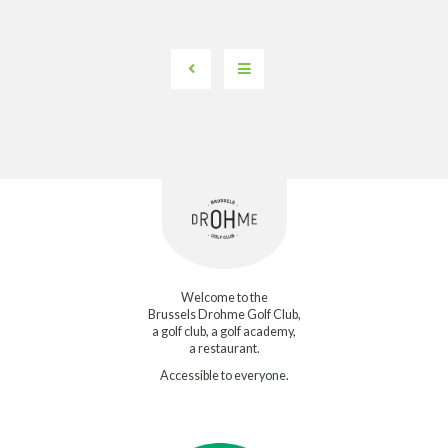
Welcome to the
Brussels Drohme Golf Club,
a golf club, a golf academy,
a restaurant.
Accessible to everyone.