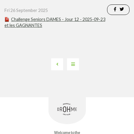
Fri 26 September 2025
Challenge Seniors DAMES - Jour 12 - 2025-09-23
et les GAGNANTES
Welcome to the