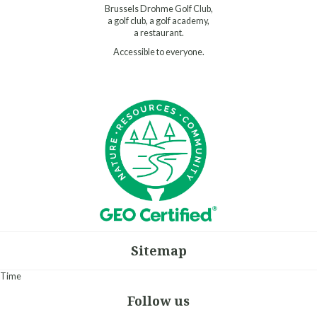
Brussels Drohme Golf Club,
a golf club, a golf academy,
a restaurant.
Accessible to everyone.
Sitemap
Time
Follow us