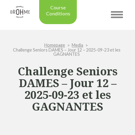
Course
Conditions
Toggle
navigatio
Updated on: 28/07/2026 09:42
Course condition:
OPEN
Homepage
Media
Green:
SUMMER
Challenge Seniors DAMES – Jour 12 – 2025-09-23 et les
Trolleys:
YES
GAGNANTES
Electric Trolleys:
YES
Challenge Seniors
Buggies:
YES
Placing the Ball:
NO
DAMES – Jour 12 –
Academy:
OPEN
2025-09-23 et les
Pro Shop:
OPEN (08h30 - 20h00)
Driving Range:
OPEN
GAGNANTES
Putting green:
OPEN
Green approach:
OPEN
Practice on grass:
OPEN