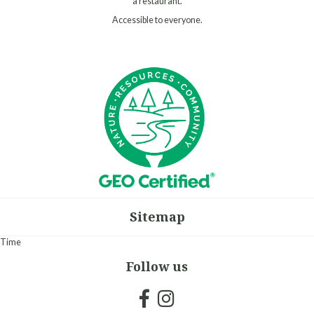
a restaurant.
Accessible to everyone.
Sitemap
Time
Follow us