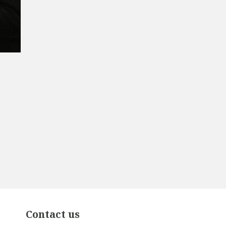
Contact us