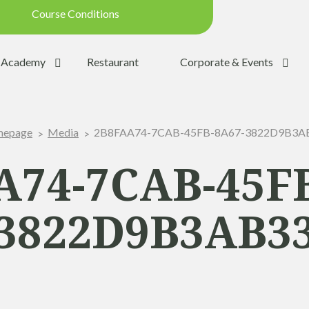
Course Conditions
Updated on: 28/07/2026 09:42
Academy
Restaurant
Corporate & Events
ondition:
OPEN
SUMMER
2B8FAA74-7CAB-45FB-8A67-3822D9B3A
epage
Media
:
YES
Trolleys:
YES
A74-7CAB-45FB
:
YES
3822D9B3AB3
the Ball:
NO
y:
OPEN
p:
OPEN (08h30 - 20h00)
Range:
OPEN