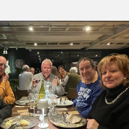
green:
OPEN
pproach:
OPEN
 on grass:
OPEN