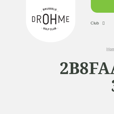
Club
Course c
Green:
Hom
Trolleys
Electric 
2B8FA
Buggies
Placing 
Academ
Pro Sho
Driving 