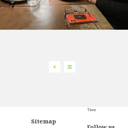
Time
Sitemap
Follow us