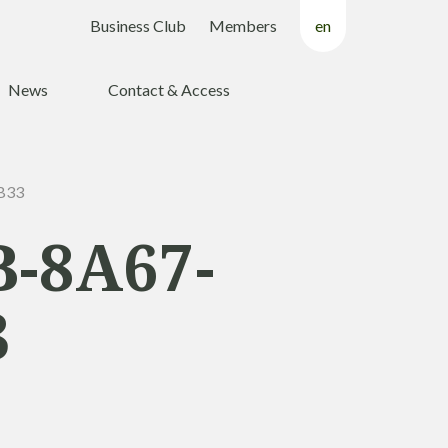
Business Club
Members
en
fr
News
Contact & Access
nl
B33
-8A67-
3