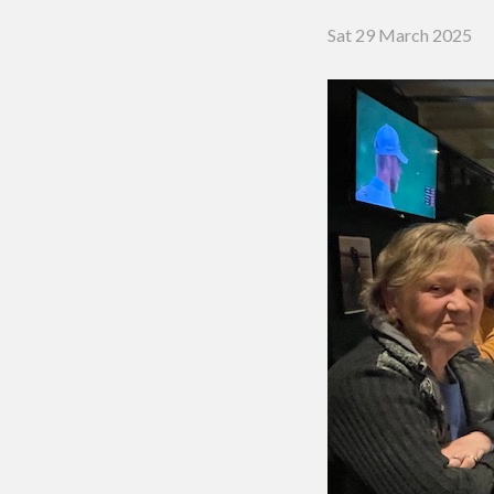
Putting 
Sat 29 March 2025
Green a
Practice