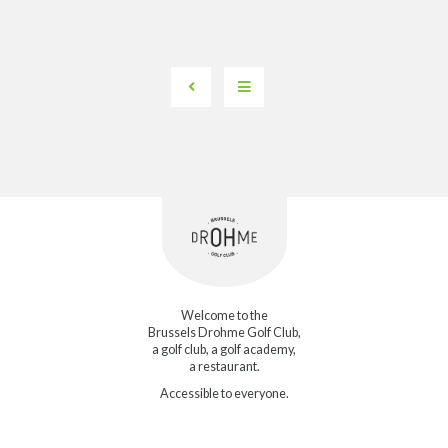
Welcome to the
Brussels Drohme Golf Club,
a golf club, a golf academy,
a restaurant.
Accessible to everyone.