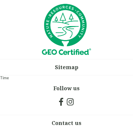
Sitemap
Time
Follow us
Contact us