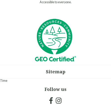
Accessible to everyone.
Sitemap
Time
Follow us