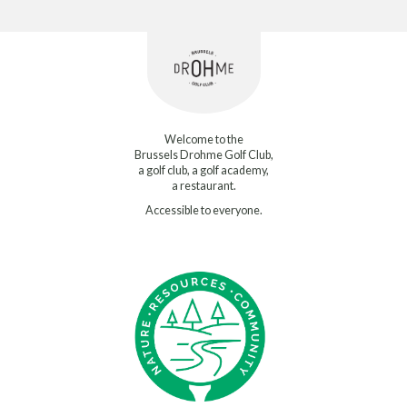
Welcome to the
Brussels Drohme Golf Club,
a golf club, a golf academy,
a restaurant.
Accessible to everyone.