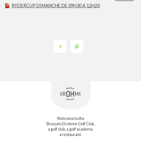
RYDERCUP DIMANCHE DE 09H30 A 12H20
Welcome to the
Brussels Drohme Golf Club,
a golf club, a golf academy,
a restaurant.