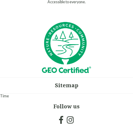
Accessible to everyone.
Sitemap
Time
Follow us