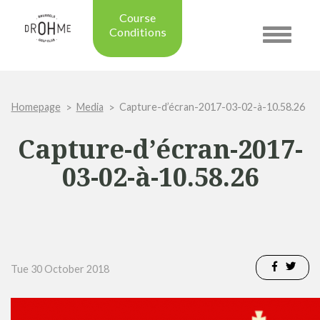
Course
Conditions
Toggle
navigatio
Updated on: 28/07/2026 09:42
Course condition:
OPEN
Homepage
Media
Capture-d’écran-2017-03-02-à-10.58.26
Green:
SUMMER
Trolleys:
YES
Capture-d’écran-2017-
Electric Trolleys:
YES
Buggies:
YES
03-02-à-10.58.26
Placing the Ball:
NO
Academy:
OPEN
Pro Shop:
OPEN (08h30 - 20h00)
Driving Range:
OPEN
Putting green:
OPEN
Tue 30 October 2018
Green approach:
OPEN
Practice on grass:
OPEN