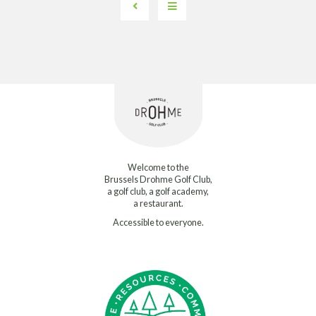
Welcome to the
Brussels Drohme Golf Club,
a golf club, a golf academy,
a restaurant.
Accessible to everyone.