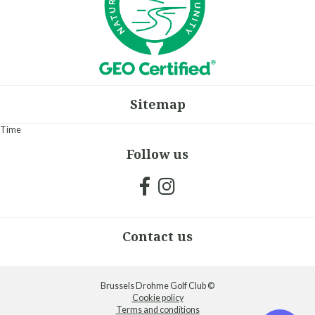
Sitemap
Time
Follow us
Contact us
Brussels Drohme Golf Club ©
Cookie policy
Terms and conditions