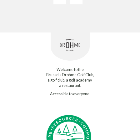
Welcome to the
Brussels Drohme Golf Club,
a golf club, a golf academy,
a restaurant.
Accessible to everyone.