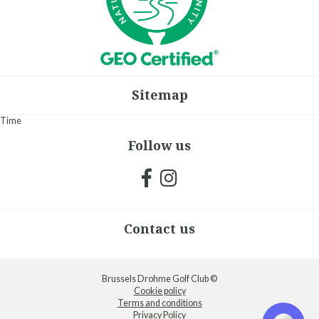
Sitemap
Time
Follow us
Contact us
Brussels Drohme Golf Club ©
Cookie policy
Terms and conditions
Privacy Policy