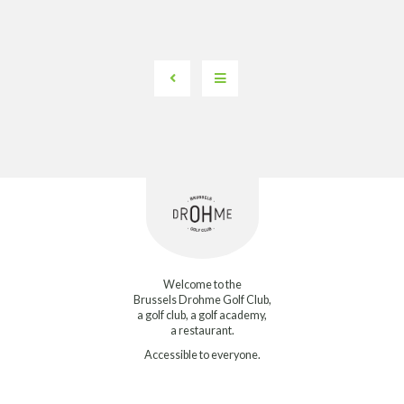
Welcome to the
Brussels Drohme Golf Club,
a golf club, a golf academy,
a restaurant.
Accessible to everyone.