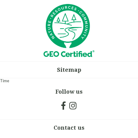
Sitemap
Time
Follow us
Contact us