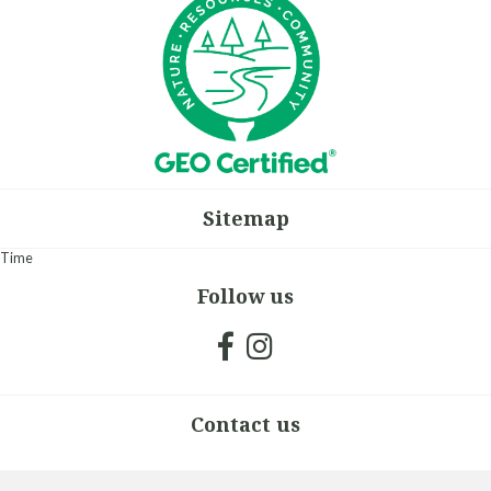
Sitemap
Time
Follow us
Contact us