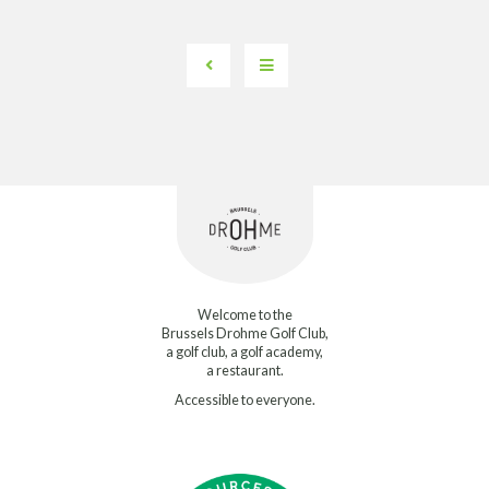
Welcome to the
Brussels Drohme Golf Club,
a golf club, a golf academy,
a restaurant.
Accessible to everyone.