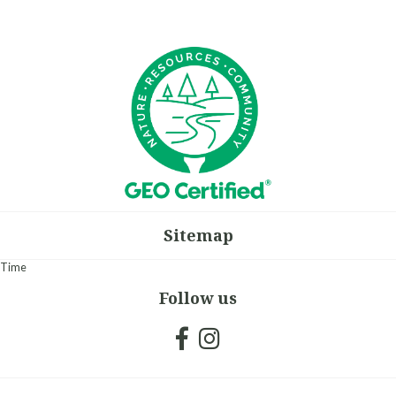
Sitemap
Time
Follow us