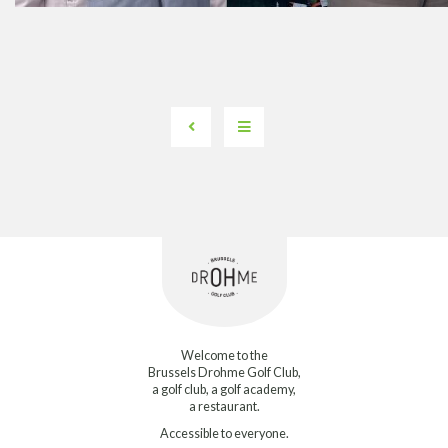
Welcome to the
Brussels Drohme Golf Club,
a golf club, a golf academy,
a restaurant.
Accessible to everyone.