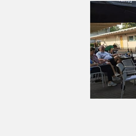
Putting 
Green a
Practice