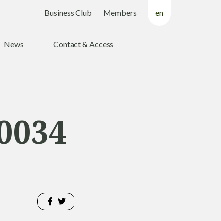
Business Club
Members
en
fr
News
Contact & Access
nl
0034