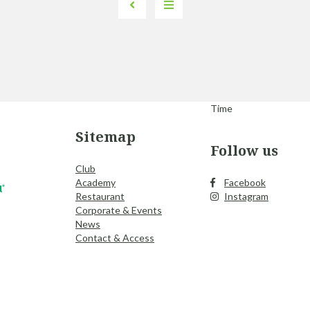
Time
Sitemap
Follow us
Club
Academy
Facebook
Restaurant
Instagram
Corporate & Events
News
Contact & Access