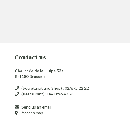
Contact us
Chaussée de la Hulpe 53a
B-1180 Brussels
(Secretariat and Shop) :
02/672 22 22
(Restaurant) :
0460/96 42 28
Send us an email
Access map