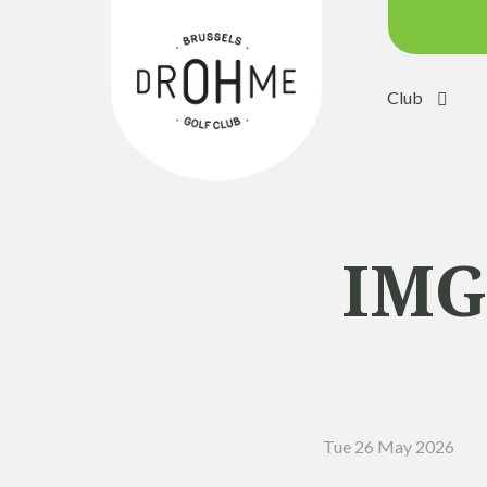
Club
Course c
Green:
Trolleys
Electric 
IMG
Buggies
Placing 
Academ
Pro Sho
Tue 26 May 2026
Driving 