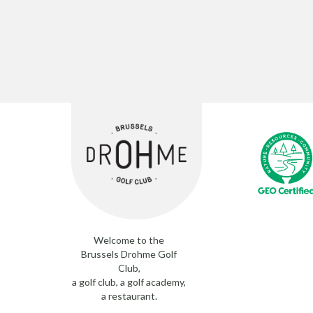
Welcome to the
Brussels Drohme Golf
Club,
a golf club, a golf academy,
a restaurant.