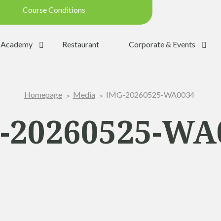
Course Conditions
Updated on: 28/07/2026 09:42
Academy
Restaurant
Corporate & Events
ondition:
OPEN
SUMMER
IMG-20260525-WA0034
Homepage
Media
:
YES
Trolleys:
YES
-20260525-WA
:
YES
the Ball:
NO
y:
OPEN
p:
OPEN (08h30 - 20h00)
Range:
OPEN