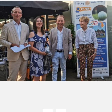
green:
OPEN
pproach:
OPEN
 on grass:
OPEN