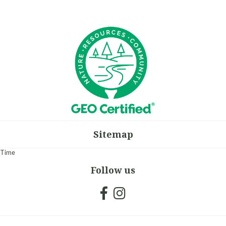
Sitemap
Time
Follow us