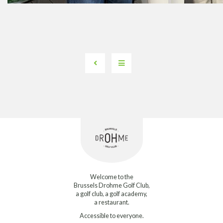
Welcome to the
Brussels Drohme Golf Club,
a golf club, a golf academy,
a restaurant.
Accessible to everyone.