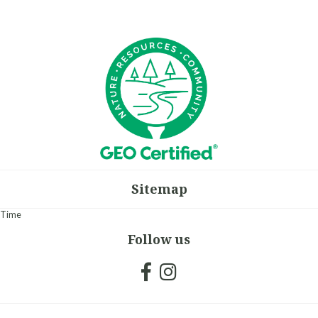
Sitemap
Time
Follow us