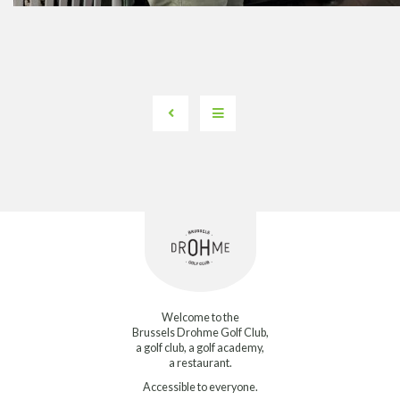
Welcome to the
Brussels Drohme Golf Club,
a golf club, a golf academy,
a restaurant.
Accessible to everyone.