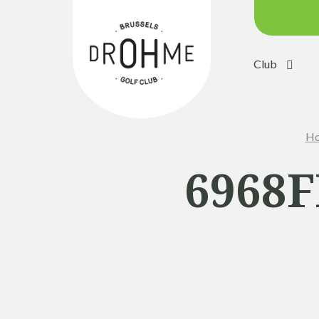
Club
Course c
Green:
Ho
Trolleys
Electric 
6968F
Buggies
Placing 
Academ
Pro Sho
Driving 