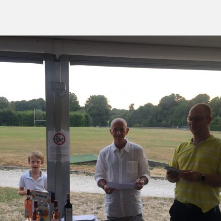
green:
OPEN
pproach:
OPEN
 on grass:
OPEN