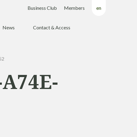
Business Club
Members
en
fr
News
Contact & Access
nl
52
-A74E-