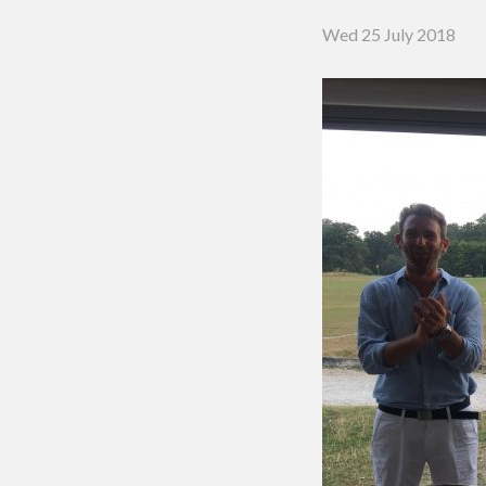
Putting 
Wed 25 July 2018
Green a
Practice