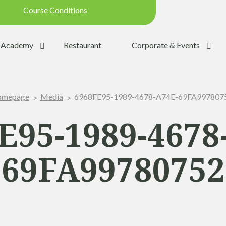
Course Conditions
Updated on: 28/07/2026 09:42
Academy
Restaurant
Corporate & Events
ondition:
OPEN
SUMMER
6968FE95-1989-4678-A74E-69FA997807
mepage
Media
:
YES
Trolleys:
YES
E95-1989-4678
:
YES
69FA99780752
the Ball:
NO
y:
OPEN
p:
OPEN (08h30 - 20h00)
Range:
OPEN