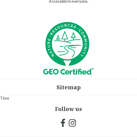
Accessible to everyone.
Sitemap
Time
Follow us