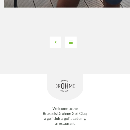
Welcome to the
Brussels Drohme Golf Club,
a golf club, a golf academy,
a restaurant.