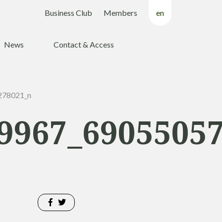
Business Club
Members
en
fr
News
Contact & Access
nl
278021_n
9967_6905505