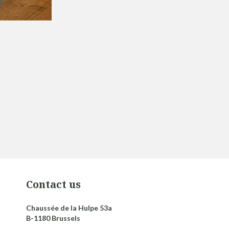
Contact us
Chaussée de la Hulpe 53a
B-1180 Brussels