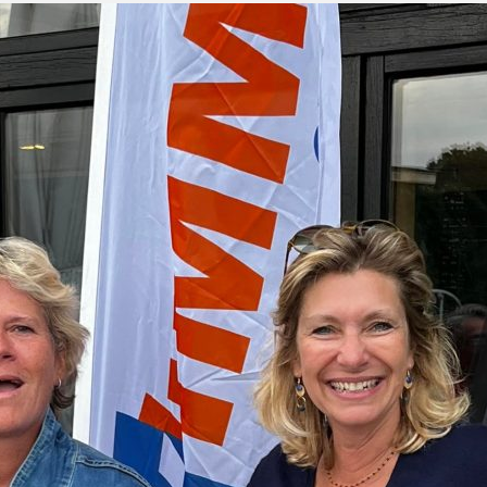
green:
OPEN
pproach:
OPEN
 on grass:
OPEN