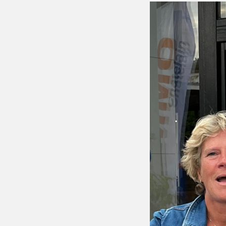
Putting 
Green a
Practice