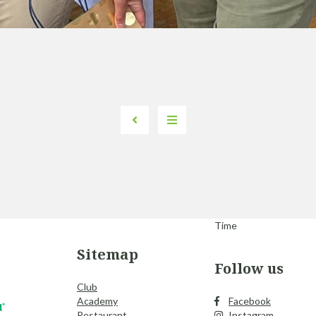
Time
Sitemap
Follow us
Club
Academy
Facebook
Restaurant
Instagram