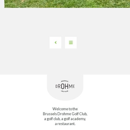
Welcome to the
Brussels Drohme Golf Club,
a golf club, a golf academy,
a restaurant.