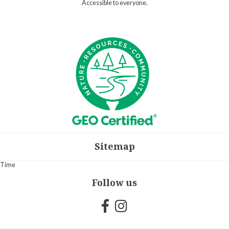
Accessible to everyone.
Sitemap
Time
Follow us