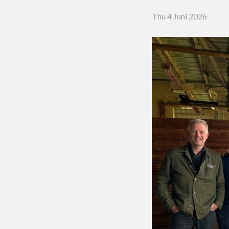
Putting 
Thu 4 Juni 2026
Green a
Practice