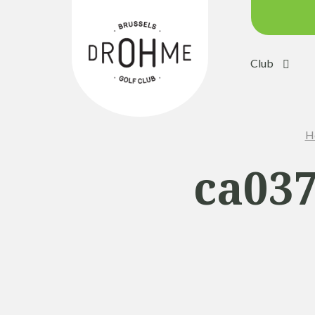
Club
Course c
Green:
H
Trolleys
Electric 
ca037
Buggies
Placing 
Academ
Pro Sho
Driving 