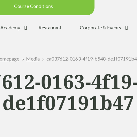
Course Conditions
Updated on: 28/07/2026 09:42
Academy
Restaurant
Corporate & Events
ondition:
OPEN
SUMMER
ca037612-0163-4f19-b548-de1f07191b
omepage
Media
:
YES
Trolleys:
YES
612-0163-4f19
:
YES
de1f07191b47
the Ball:
NO
y:
OPEN
p:
OPEN (08h30 - 20h00)
Range:
OPEN