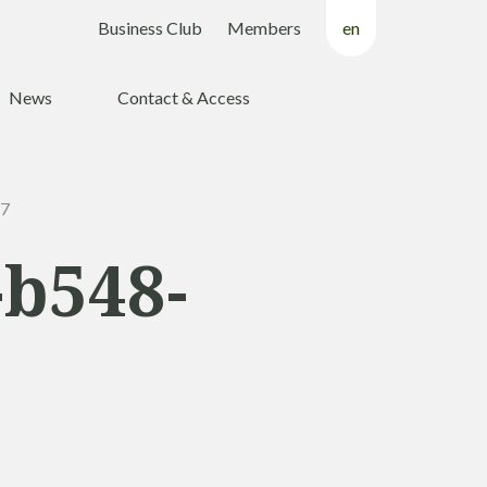
Business Club
Members
en
fr
News
Contact & Access
nl
47
-b548-