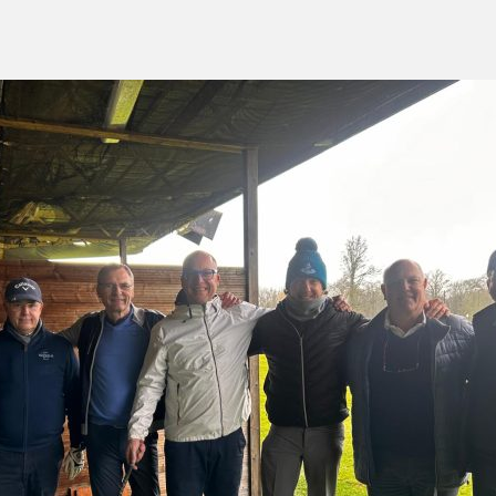
green:
OPEN
pproach:
OPEN
 on grass:
OPEN