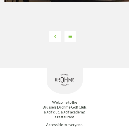
Welcome to the
Brussels Drohme Golf Club,
a golf club, a golf academy,
a restaurant.
Accessible to everyone.