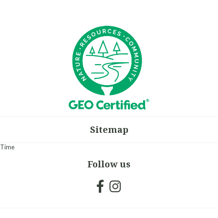
Sitemap
Time
Follow us