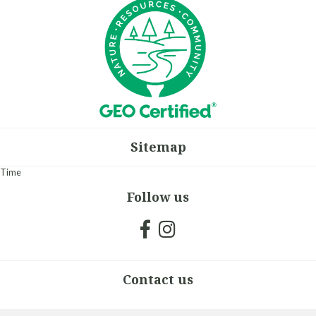
Sitemap
Time
Follow us
Contact us