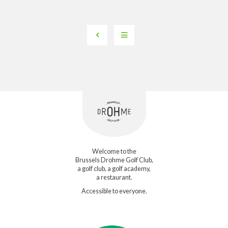
Welcome to the
Brussels Drohme Golf Club,
a golf club, a golf academy,
a restaurant.
Accessible to everyone.