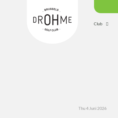
Club
Course c
Green:
Trolleys
Electric 
Buggies
Placing 
Academ
Pro Sho
Thu 4 Juni 2026
Driving 