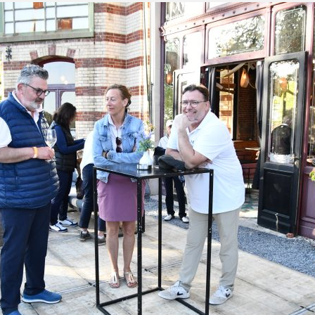
green:
OPEN
pproach:
OPEN
 on grass:
OPEN