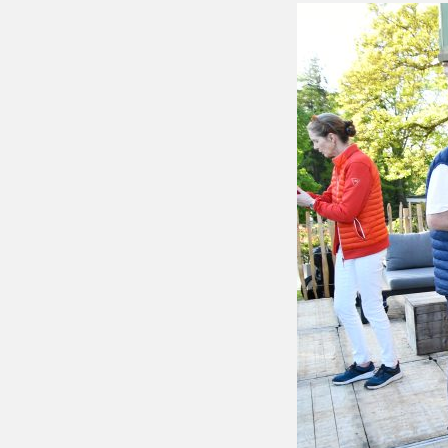
Putting 
Green a
Practice