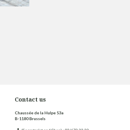
Contact us
Chaussée de la Hulpe 53a
B-1180 Brussels