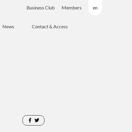
Business Club
Members
en
fr
News
Contact & Access
nl