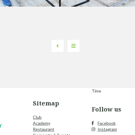
Time
Sitemap
Follow us
Club
Academy
Facebook
Restaurant
Instagram