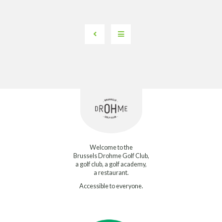
Welcome to the
Brussels Drohme Golf Club,
a golf club, a golf academy,
a restaurant.
Accessible to everyone.