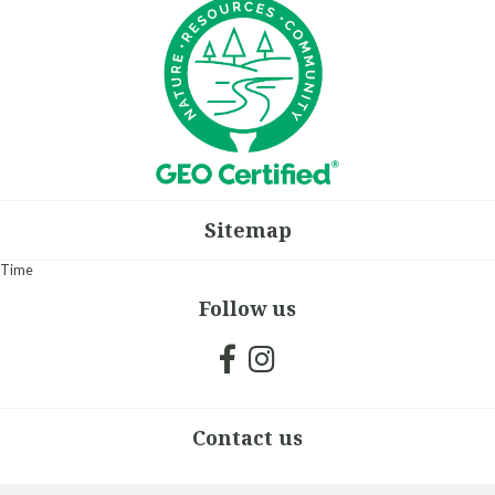
Sitemap
Time
Follow us
Contact us