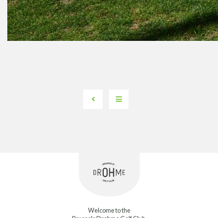
Welcome to the