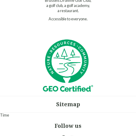
Brussels Drohme Golf Club,
a golf club, a golf academy,
a restaurant.
Accessible to everyone.
Sitemap
Time
Follow us