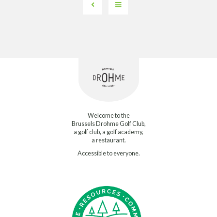
Welcome to the
Brussels Drohme Golf Club,
a golf club, a golf academy,
a restaurant.
Accessible to everyone.