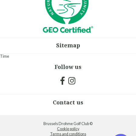
Sitemap
Time
Follow us
Contact us
Brussels Drohme Golf Club ©
Cookie policy
Terms and conditions