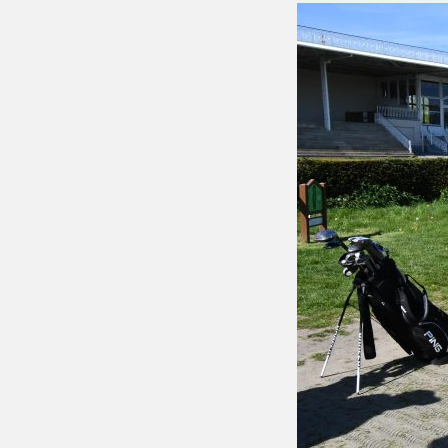
Putting 
Green a
Practice