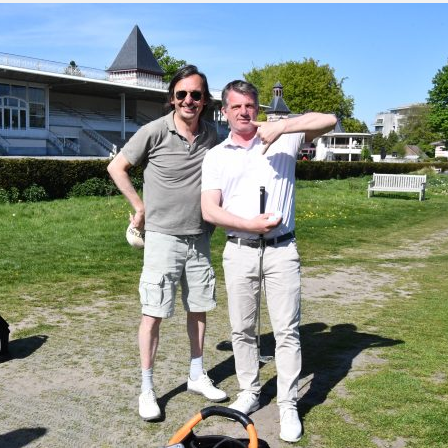
green:
OPEN
pproach:
OPEN
 on grass:
OPEN