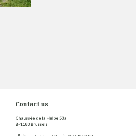
Contact us
Chaussée de la Hulpe 53a
B-1180 Brussels