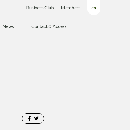
Business Club
Members
en
fr
News
Contact & Access
nl