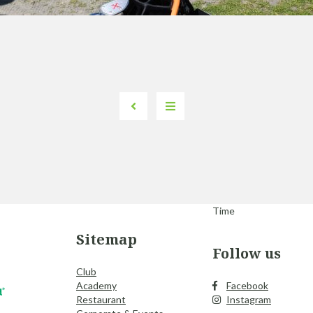
Time
Sitemap
Follow us
Club
Academy
Facebook
Restaurant
Instagram