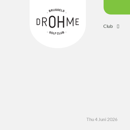
Club
Course c
Green:
Trolleys
Electric 
Buggies
Placing 
Academ
Pro Sho
Thu 4 Juni 2026
Driving 